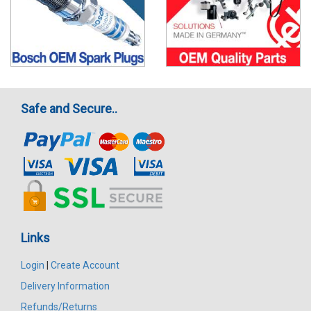
Safe and Secure..
Links
Login
|
Create Account
Delivery Information
Refunds/Returns