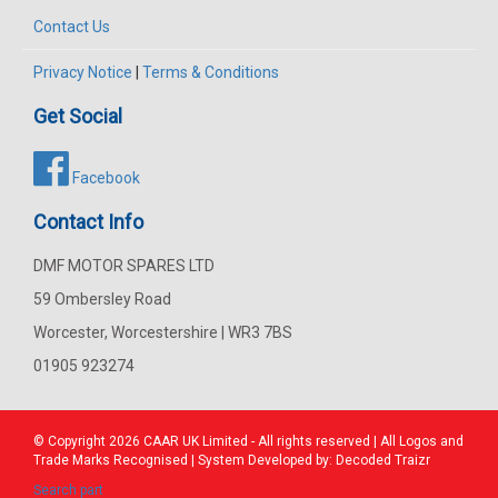
Contact Us
Privacy Notice
|
Terms & Conditions
Get Social
Facebook
Contact Info
DMF MOTOR SPARES LTD
59 Ombersley Road
Worcester, Worcestershire | WR3 7BS
01905 923274
© Copyright 2026
CAAR
UK Limited - All rights reserved | All Logos and
Trade Marks Recognised | System Developed by:
Decoded Traizr
Search part