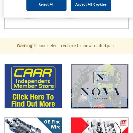
Reject All
Accept All Cookies
Warning:
Please select a vehicle to show related parts