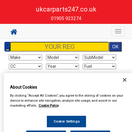
ukcarparts247.co.uk
01905 923274
Toggle
navigat
Sign In
Cart
Search
About Cookies
By clicking “Accept All Cookies”, you agree to the storing of cookies on your
Vehicle Parts
Clutch Friction
Clutch Parts, Flywheels
device to enhance site navigation, analyze site usage, and assist in our
marketing efforts.
Cookie Policy
Cookie Settings