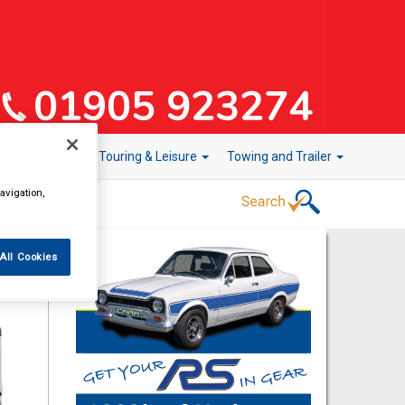
r Technology
Touring & Leisure
Towing and Trailer
avigation,
All Cookies