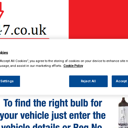
& Power Tools
Workwear
Valeting
Accessories
In Ca
kies
“Accept All Cookies”, you agree to the storing of cookies on your device to enhance site n
 usage, and assist in our marketing efforts.
Cookie Policy
 Settings
Reject All
Accept 
enance & Workshop
Standard Bulbs