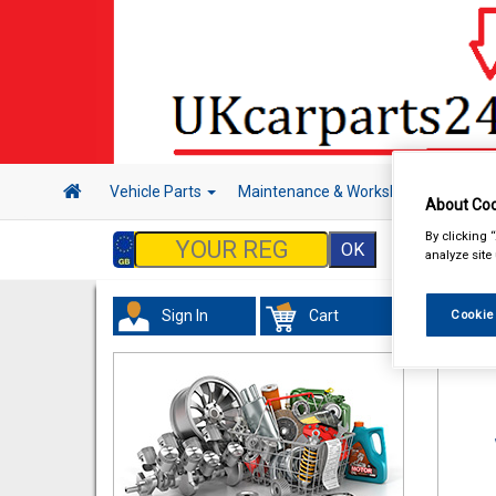
Vehicle Parts
Maintenance & Workshop
Hand 
About Coo
By clicking 
analyze site
Sign In
Cart
Cookie
Maint