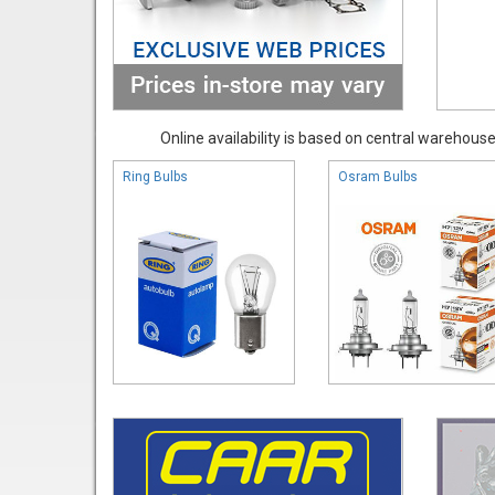
Online availability is based on central warehouse 
Ring Bulbs
Osram Bulbs