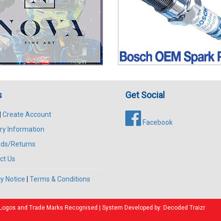
s
Get Social
|
Create Account
Facebook
ry Information
ds/Returns
ct Us
y Notice
|
Terms & Conditions
All Logos and Trade Marks Recognised | System Developed by:
Decoded Traizr