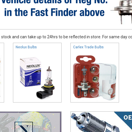
stock and can take up to 24hrs to be reflected in store. For same day coll
Neolux Bulbs
Carlex Trade Bulbs