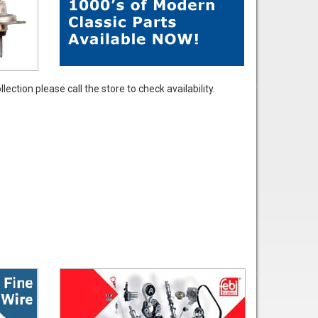
ection please call the store to check availability.