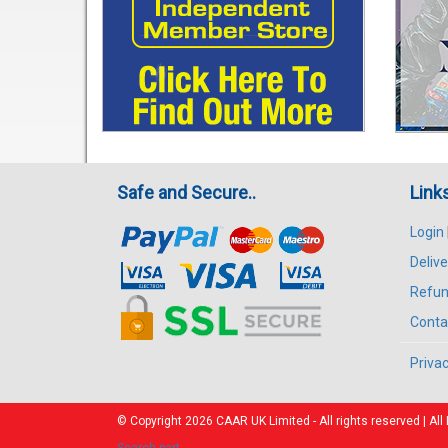
Safe and Secure..
Link
Login
Delive
Refun
Conta
Privac
© Copyright 2026
CAAR
UK Limited - All rights reserved | 
Search part