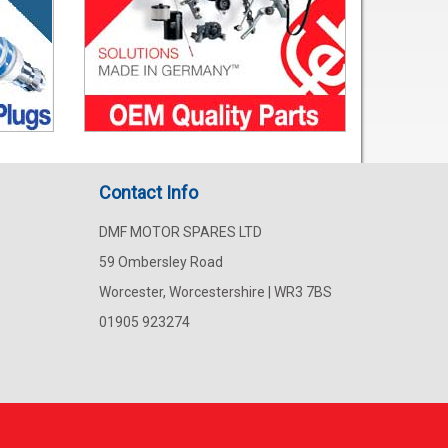
Contact Info
DMF MOTOR SPARES LTD
59 Ombersley Road
Worcester, Worcestershire | WR3 7BS
01905 923274