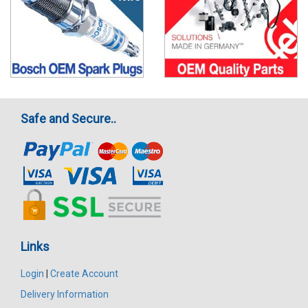
Safe and Secure..
Links
Login
|
Create Account
Delivery Information