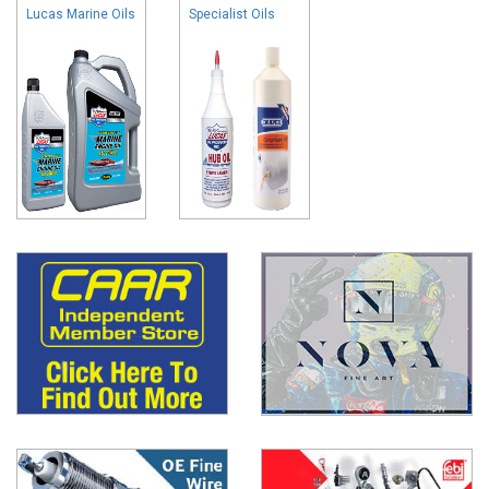
Lucas Marine Oils
Specialist Oils