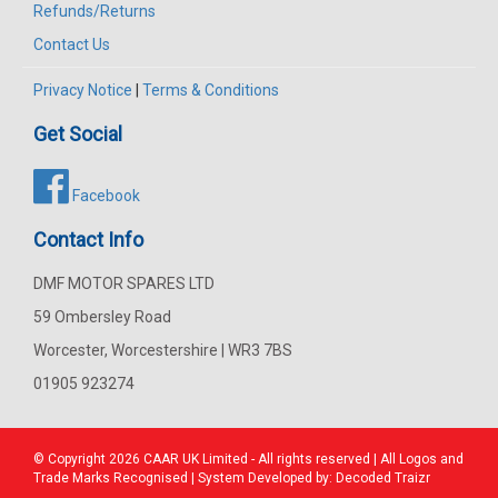
Refunds/Returns
Contact Us
Privacy Notice
|
Terms & Conditions
Get Social
Facebook
Contact Info
DMF MOTOR SPARES LTD
59 Ombersley Road
Worcester, Worcestershire | WR3 7BS
01905 923274
© Copyright 2026
CAAR
UK Limited - All rights reserved | All Logos and
Trade Marks Recognised | System Developed by:
Decoded Traizr