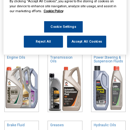
By clicking “Accept All Cookies”, you agree to the storing of cookies on
your device to enhance site navigation, analyze site usage, and assist in
our marketing efforts.
Cookie Policy
Cookie Settings
Online availability is based on central warehouse stock and can
take up to 24hrs to be reflected in store. For same day collection
Reject All
Accept All Cookies
please call the store to check availability.
Engine Oils
Transmission
Power Steering &
Oils
Suspension Fluids
Brake Fluid
Greases
Hydraulic Oils