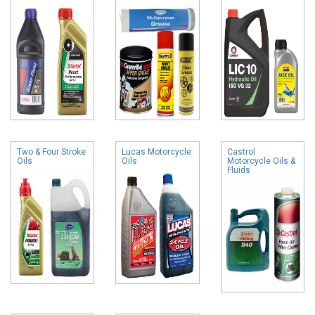
Two & Four Stroke
Lucas Motorcycle
Castrol
Oils
Oils
Motorcycle Oils &
Fluids