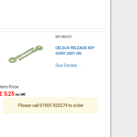
REF:RK5027
CELSUS RELEASE KEY
SONY 2001 ON
See Details . . .
Item Price:
£ 5.25
inc VAT
Please call 01905 923274 to order