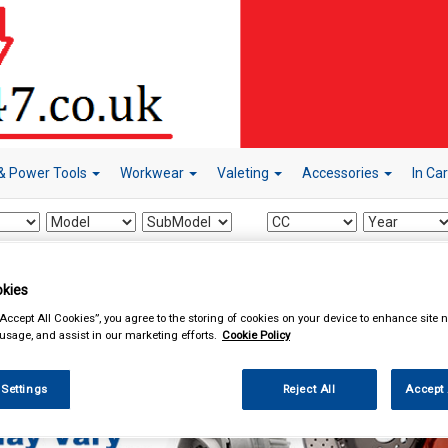
& Power Tools
Workwear
Valeting
Accessories
In Ca
kies
Car Technology
Radio Release Keys
“Accept All Cookies”, you agree to the storing of cookies on your device to enhance site n
 usage, and assist in our marketing efforts.
Cookie Policy
 Settings
Reject All
Accept 