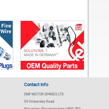
Contact Info
DMF MOTOR SPARES LTD
59 Ombersley Road
Worcester, Worcestershire | WR3 7BS