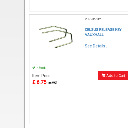
REF:RK5012
CELSUS RELEASE KEY
VAUXHALL
See Details . . .
In Stock
Item Price:
Add to Cart
£ 6.75
inc VAT