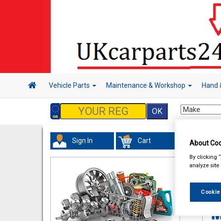
Vehicle Parts
Maintenance & Workshop
Hand 
Sign In
Cart
About Coo
In 
By clicking 
analyze site
Cookie