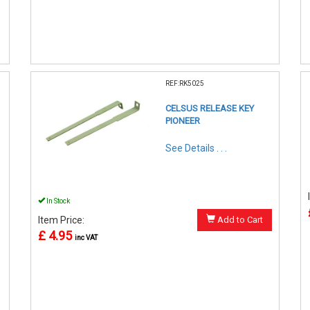
REF:RK5025
CELSUS RELEASE KEY
PIONEER
See Details . . .
In Stock
Item Price:
Add to Cart
£ 4.95
inc VAT