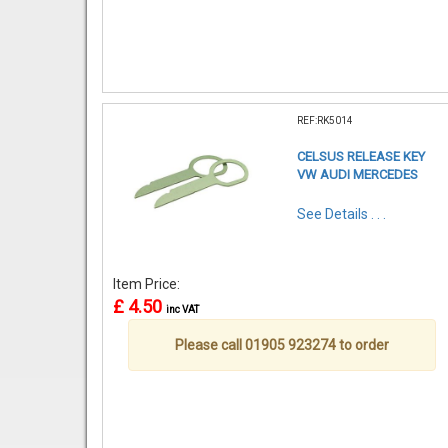
REF:RK5014
CELSUS RELEASE KEY
VW AUDI MERCEDES
See Details . . .
Item Price:
£ 4.50
inc VAT
Please call 01905 923274 to order