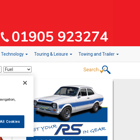
r Technology
Touring & Leisure
Towing and Trailer
avigation,
All Cookies