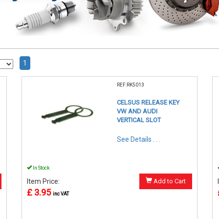
1
REF:RK5013
CELSUS RELEASE KEY
VW AND AUDI
VERTICAL SLOT
See Details . . .
In Stock
Item Price:
Add to Cart
£ 3.95
inc VAT