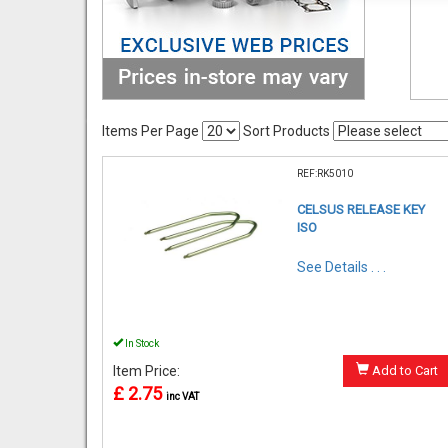
Items Per Page
Sort Products
REF:RK5010
CELSUS RELEASE KEY
ISO
See Details . . .
In Stock
Item Price:
Add to Cart
£ 2.75
inc VAT