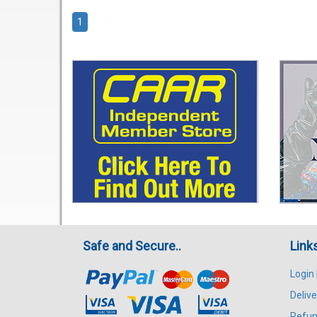
1
Safe and Secure..
Link
Login
Delive
Refun