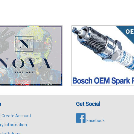
s
Get Social
|
Create Account
Facebook
ry Information
ds/Returns