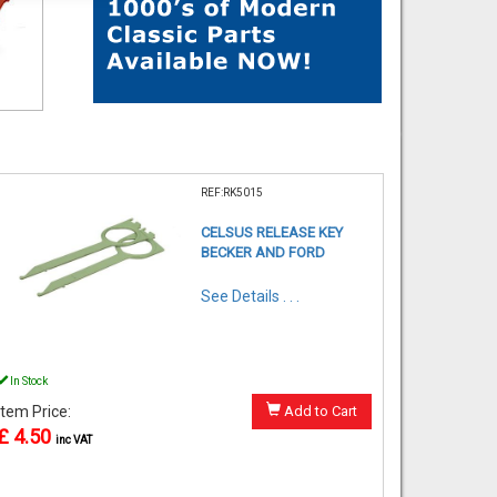
REF:RK5015
CELSUS RELEASE KEY
BECKER AND FORD
See Details . . .
In Stock
Item Price:
Add to Cart
£ 4.50
inc VAT