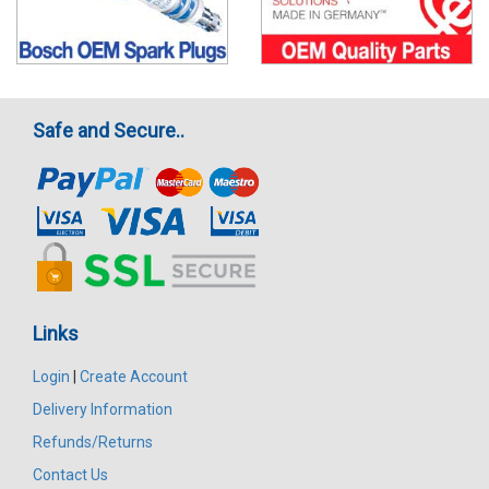
Safe and Secure..
Links
Login
|
Create Account
Delivery Information
Refunds/Returns
Contact Us