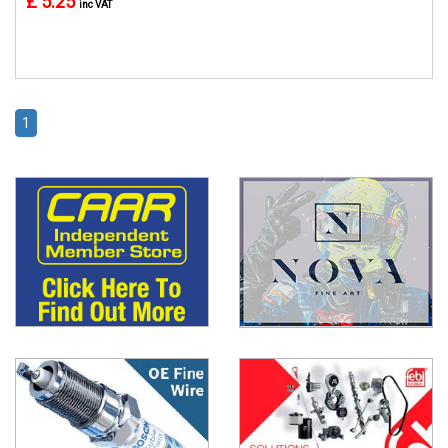
£ 5.25
inc VAT
1