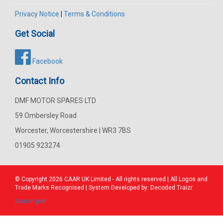
Privacy Notice
|
Terms & Conditions
Get Social
Facebook
Contact Info
DMF MOTOR SPARES LTD
59 Ombersley Road
Worcester, Worcestershire | WR3 7BS
01905 923274
© Copyright 2026
CAAR
UK Limited - All rights reserved | All Logos and
Trade Marks Recognised | System Developed by:
Decoded Traizr
Search part