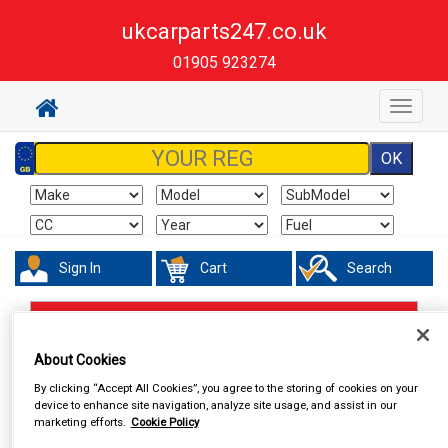
ukcarparts247.co.uk
01905 923274
Toggle
navigat
Sign In
Cart
Search
Accessories
Number Plate Holders
About Cookies
By clicking “Accept All Cookies”, you agree to the storing of cookies on your
device to enhance site navigation, analyze site usage, and assist in our
marketing efforts.
Cookie Policy