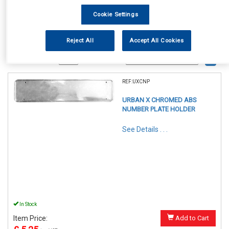
Cookie Settings
Reject All
Accept All Cookies
1
Items Per Page
Sort Products
REF:UXCNP
URBAN X CHROMED ABS
NUMBER PLATE HOLDER
See Details . . .
In Stock
Item Price:
Add to Cart