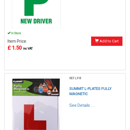
In Stock
Item Price:
Add to Cart
£ 1.50
inc VAT
REF:LP-8
SUMMIT L-PLATES FULLY
MAGNETIC
See Details . . .