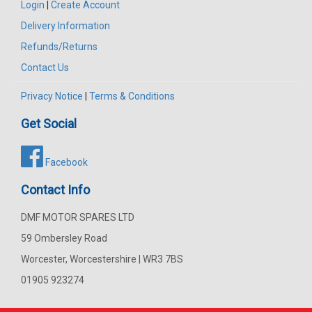
Login
|
Create Account
Delivery Information
Refunds/Returns
Contact Us
Privacy Notice
|
Terms & Conditions
Get Social
Facebook
Contact Info
DMF MOTOR SPARES LTD
59 Ombersley Road
Worcester, Worcestershire | WR3 7BS
01905 923274