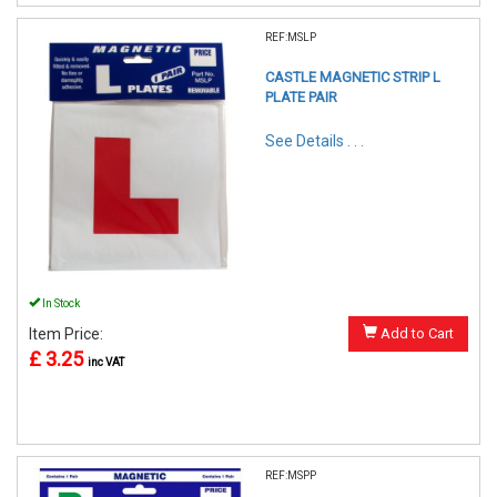
REF:MSLP
CASTLE MAGNETIC STRIP L
PLATE PAIR
See Details . . .
In Stock
Item Price:
Add to Cart
£ 3.25
inc VAT
REF:MSPP