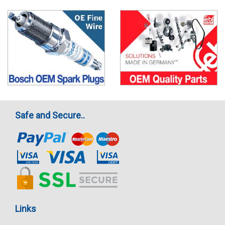
Safe and Secure..
Links