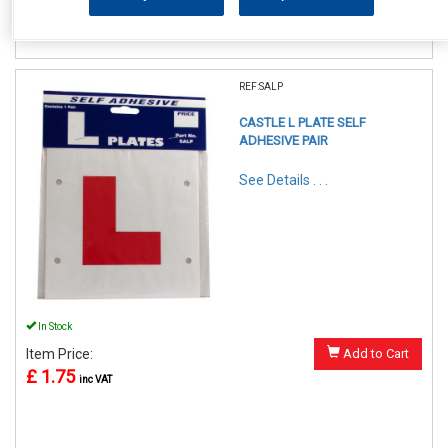
REF:SALP
CASTLE L PLATE SELF
ADHESIVE PAIR
See Details . . .
In Stock
Item Price:
Add to Cart
£ 1.75
inc VAT