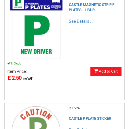
CASTLE MAGNETIC STRIP P
PLATES - 1 PAIR
See Details . . .
In Stock
Item Price:
Add to Cart
£ 2.50
inc VAT
REF:V263
CASTLE P PLATE STICKER