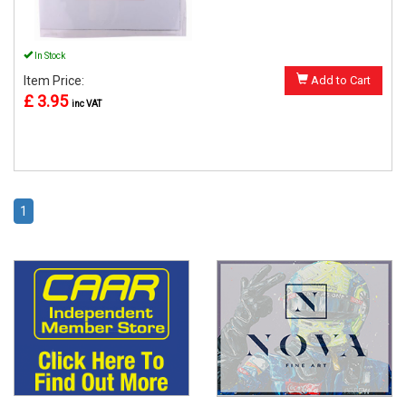
In Stock
Item Price:
Add to Cart
£ 3.95
inc VAT
1