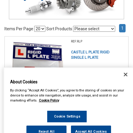
1
Items Per Page
Sort Products
REF:RLP
CASTLE L PLATE RIGID
SINGLE L PLATE
See Details . . .
About Cookies
By clicking “Accept All Cookies”, you agree to the storing of cookies on your
device to enhance site navigation, analyze site usage, and assist in our
marketing efforts.
Cookie Policy
In Stock
Cookie Settings
Item Price:
Add to Cart
£ 4.50
inc VAT
Reject All
Accept All Cookies