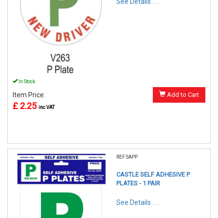
See Details . . .
In Stock
Item Price:
Add to Cart
£ 2.25
inc VAT
REF:SAPP
CASTLE SELF ADHESIVE P
PLATES - 1 PAIR
See Details . . .